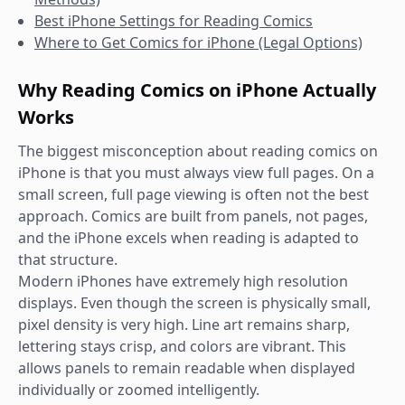
Best iPhone Settings for Reading Comics
Where to Get Comics for iPhone (Legal Options)
Why Reading Comics on iPhone Actually
Works
The biggest misconception about reading comics on
iPhone is that you must always view full pages. On a
small screen, full page viewing is often not the best
approach. Comics are built from panels, not pages,
and the iPhone excels when reading is adapted to
that structure.
Modern iPhones have extremely high resolution
displays. Even though the screen is physically small,
pixel density is very high. Line art remains sharp,
lettering stays crisp, and colors are vibrant. This
allows panels to remain readable when displayed
individually or zoomed intelligently.