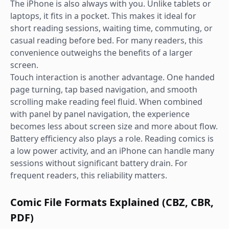
The iPhone is also always with you. Unlike tablets or
laptops, it fits in a pocket. This makes it ideal for
short reading sessions, waiting time, commuting, or
casual reading before bed. For many readers, this
convenience outweighs the benefits of a larger
screen.
Touch interaction is another advantage. One handed
page turning, tap based navigation, and smooth
scrolling make reading feel fluid. When combined
with panel by panel navigation, the experience
becomes less about screen size and more about flow.
Battery efficiency also plays a role. Reading comics is
a low power activity, and an iPhone can handle many
sessions without significant battery drain. For
frequent readers, this reliability matters.
Comic File Formats Explained (CBZ, CBR,
PDF)