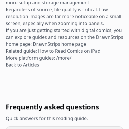
more setup and storage management.
Regardless of source, file quality is critical. Low
resolution images are far more noticeable on a small
screen, especially when zooming into panels.
If you are just getting started with digital comics, you
can explore guides and resources on the DrawnStrips
home page:
DrawnStrips home page
Related guide:
How to Read Comics on iPad
More platform guides:
/more/
Back to Articles
Frequently asked questions
Quick answers for this reading guide.