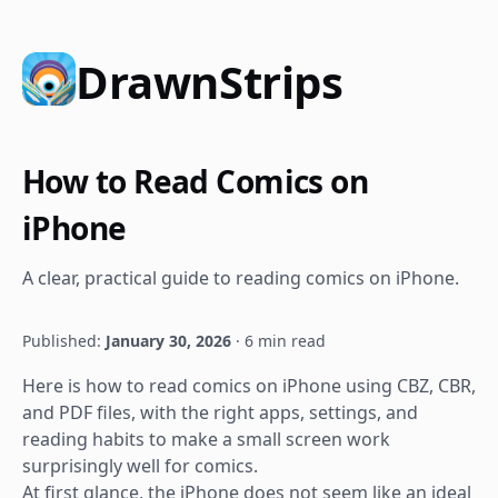
DrawnStrips
How to Read Comics on
iPhone
A clear, practical guide to reading comics on iPhone.
Published:
January 30, 2026
· 6 min read
Here is how to read comics on iPhone using CBZ, CBR,
and PDF files, with the right apps, settings, and
reading habits to make a small screen work
surprisingly well for comics.
At first glance, the iPhone does not seem like an ideal