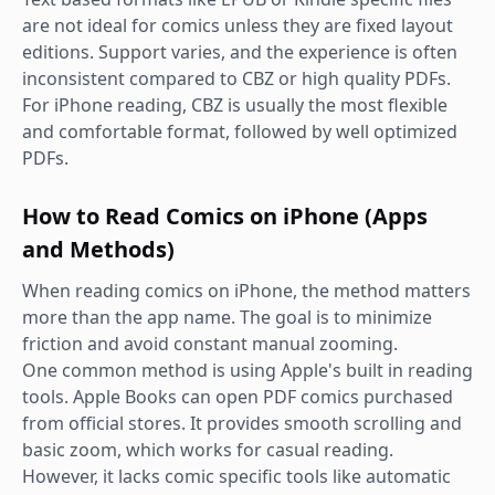
are not ideal for comics unless they are fixed layout
editions. Support varies, and the experience is often
inconsistent compared to CBZ or high quality PDFs.
For iPhone reading, CBZ is usually the most flexible
and comfortable format, followed by well optimized
PDFs.
How to Read Comics on iPhone (Apps
and Methods)
When reading comics on iPhone, the method matters
more than the app name. The goal is to minimize
friction and avoid constant manual zooming.
One common method is using Apple's built in reading
tools. Apple Books can open PDF comics purchased
from official stores. It provides smooth scrolling and
basic zoom, which works for casual reading.
However, it lacks comic specific tools like automatic