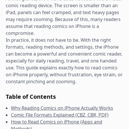
comic reading device. The screen is smaller than an
iPad, panels can feel cramped, and text heavy pages
may require zooming. Because of this, many readers
assume that reading comics on iPhone is a
compromise.
In practice, it does not have to be. With the right
formats, reading methods, and settings, the iPhone
can become a powerful and convenient comic reader,
especially for daily reading, travel, and one handed
use. This guide explains exactly how to read comics
on iPhone properly, without frustration, eye strain, or
constant pinching and zooming.
Table of Contents
Why Reading Comics on iPhone Actually Works
Comic File Formats Explained (CBZ, CBR, PDF)
How to Read Comics on iPhone (Apps and
Methods)