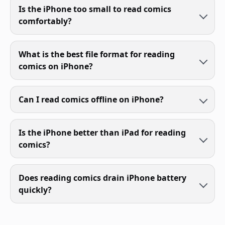
Is the iPhone too small to read comics
comfortably?
What is the best file format for reading
comics on iPhone?
Can I read comics offline on iPhone?
Is the iPhone better than iPad for reading
comics?
Does reading comics drain iPhone battery
quickly?