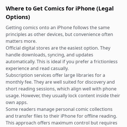
Where to Get Comics for iPhone (Legal
Options)
Getting comics onto an iPhone follows the same
principles as other devices, but convenience often
matters more.
Official digital stores are the easiest option. They
handle downloads, syncing, and updates
automatically. This is ideal if you prefer a frictionless
experience and read casually.
Subscription services offer large libraries for a
monthly fee. They are well suited for discovery and
short reading sessions, which align well with phone
usage. However, they usually lock content inside their
own apps.
Some readers manage personal comic collections
and transfer files to their iPhone for offline reading.
This approach offers maximum control but requires