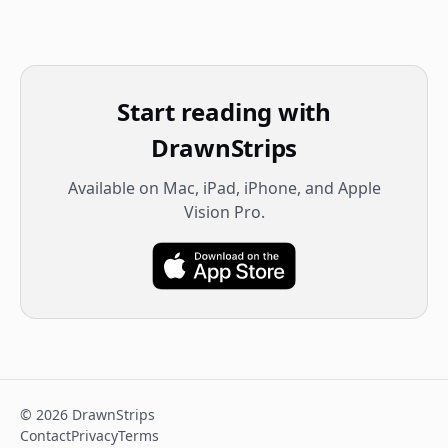
Start reading with
DrawnStrips
Available on Mac, iPad, iPhone, and Apple
Vision Pro.
©
2026
DrawnStrips
Contact
Privacy
Terms