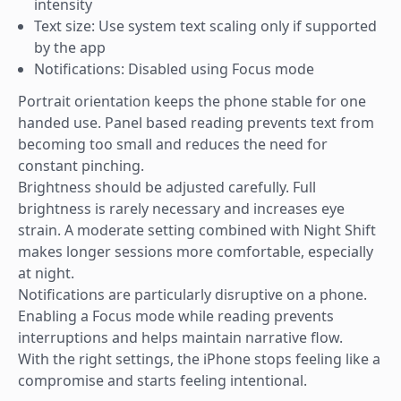
intensity
Text size: Use system text scaling only if supported
by the app
Notifications: Disabled using Focus mode
Portrait orientation keeps the phone stable for one
handed use. Panel based reading prevents text from
becoming too small and reduces the need for
constant pinching.
Brightness should be adjusted carefully. Full
brightness is rarely necessary and increases eye
strain. A moderate setting combined with Night Shift
makes longer sessions more comfortable, especially
at night.
Notifications are particularly disruptive on a phone.
Enabling a Focus mode while reading prevents
interruptions and helps maintain narrative flow.
With the right settings, the iPhone stops feeling like a
compromise and starts feeling intentional.