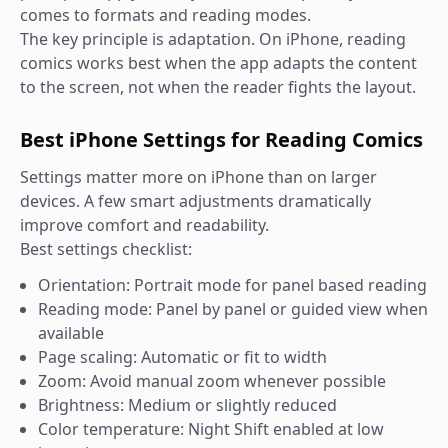
comes to formats and reading modes.
The key principle is adaptation. On iPhone, reading
comics works best when the app adapts the content
to the screen, not when the reader fights the layout.
Best iPhone Settings for Reading Comics
Settings matter more on iPhone than on larger
devices. A few smart adjustments dramatically
improve comfort and readability.
Best settings checklist:
Orientation: Portrait mode for panel based reading
Reading mode: Panel by panel or guided view when
available
Page scaling: Automatic or fit to width
Zoom: Avoid manual zoom whenever possible
Brightness: Medium or slightly reduced
Color temperature: Night Shift enabled at low