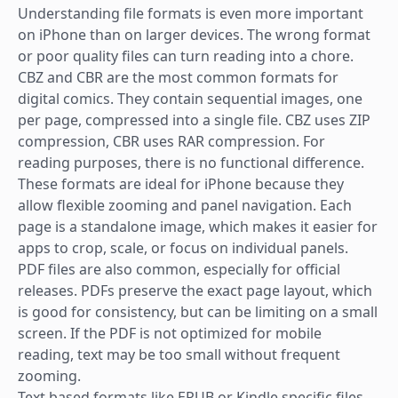
Understanding file formats is even more important
on iPhone than on larger devices. The wrong format
or poor quality files can turn reading into a chore.
CBZ and CBR are the most common formats for
digital comics. They contain sequential images, one
per page, compressed into a single file. CBZ uses ZIP
compression, CBR uses RAR compression. For
reading purposes, there is no functional difference.
These formats are ideal for iPhone because they
allow flexible zooming and panel navigation. Each
page is a standalone image, which makes it easier for
apps to crop, scale, or focus on individual panels.
PDF files are also common, especially for official
releases. PDFs preserve the exact page layout, which
is good for consistency, but can be limiting on a small
screen. If the PDF is not optimized for mobile
reading, text may be too small without frequent
zooming.
Text based formats like EPUB or Kindle specific files