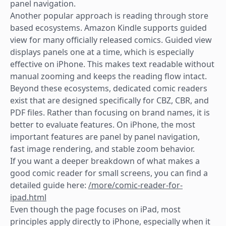
panel navigation.
Another popular approach is reading through store
based ecosystems. Amazon Kindle supports guided
view for many officially released comics. Guided view
displays panels one at a time, which is especially
effective on iPhone. This makes text readable without
manual zooming and keeps the reading flow intact.
Beyond these ecosystems, dedicated comic readers
exist that are designed specifically for CBZ, CBR, and
PDF files. Rather than focusing on brand names, it is
better to evaluate features. On iPhone, the most
important features are panel by panel navigation,
fast image rendering, and stable zoom behavior.
If you want a deeper breakdown of what makes a
good comic reader for small screens, you can find a
detailed guide here:
/more/comic-reader-for-
ipad.html
Even though the page focuses on iPad, most
principles apply directly to iPhone, especially when it